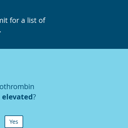
t for a list of
.
rothrombin
elevated
)
?
Yes