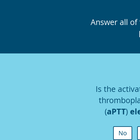
Answer all of 
Is the activa
thrombopla
aPTT
el
(
)
No