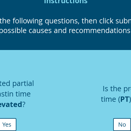
Instructions
the following questions, then click submi
possible causes and recommendations
ted partial
Is the p
stin time
PT
time (
evated
?
Yes
No