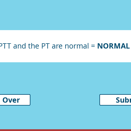
NORMAL 
aPTT and the PT are normal
=
t Over
Sub