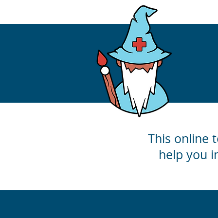
This online t
help you i