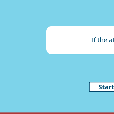
If the 
Star