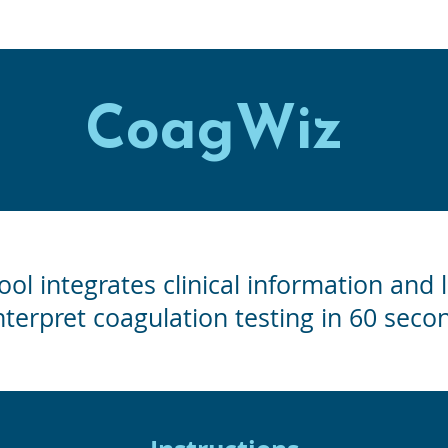
CoagWiz
ool integrates clinical information and 
nterpret coagulation testing in 60 secon