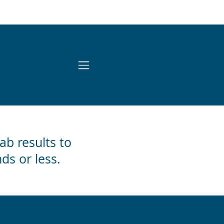
lab results to
ds or less.