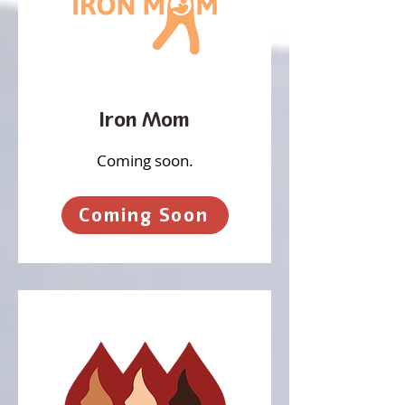
Iron Mom
Coming soon.
Coming Soon