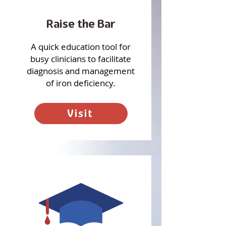
Raise the Bar
A quick education tool for
busy clinicians to facilitate
diagnosis and management
of iron deficiency.
Visit