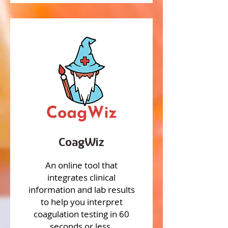
CoagWiz
An online tool that
integrates clinical
information and lab results
to help you interpret
coagulation testing in 60
seconds or less.