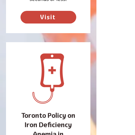
Visit
Toronto Policy on
Iron Deficiency
Anemia in