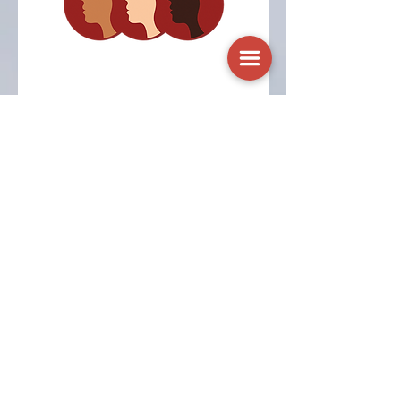
Heavy Menstrual
Bleeding e-Module
An educational module to
inform healthcare providers
about heavy menstrual
bleeding assessment and
management.
Visit