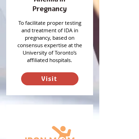
Pregnancy
To facilitate proper testing
and treatment of IDA in
pregnancy, based on
consensus expertise at the
University of Toronto’s
affiliated hospitals.
Visit