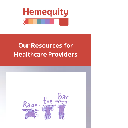
Our Resources for
Healthcare Providers