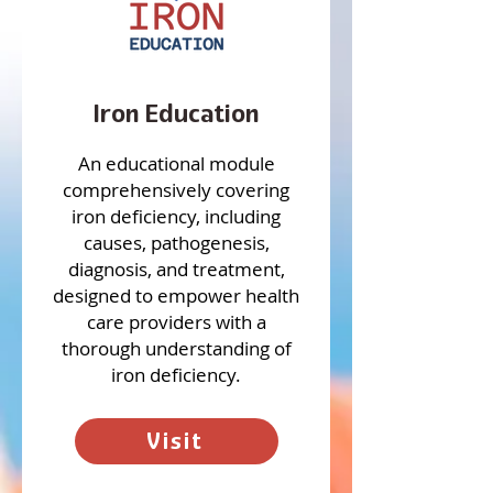
Iron Education
An educational module
comprehensively covering
iron deficiency, including
causes, pathogenesis,
diagnosis, and treatment,
designed to empower health
care providers with a
thorough understanding of
iron deficiency.
Visit