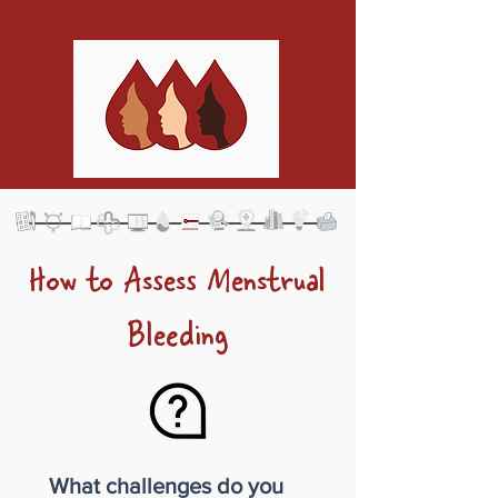
How to Assess Menstrual
Bleeding
What challenges do you