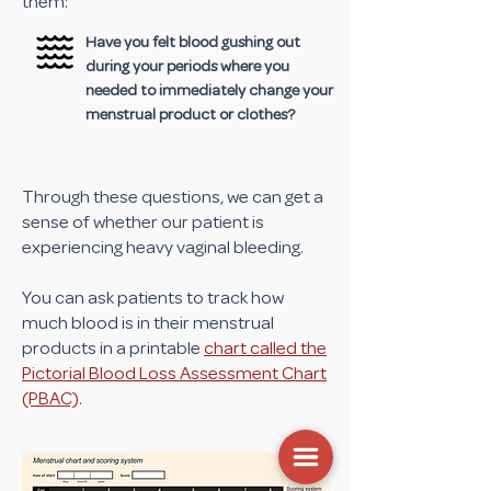
them:
Have you felt blood gushing out
during your periods where you
needed to immediately change your
menstrual product or clothes?
Through these questions, we can get a
sense of whether our patient is
experiencing heavy vaginal bleeding.
You can ask patients to track how
much blood is in their menstrual
products in a printable
chart called the
Pictorial Blood Loss Assessment Chart
(PBAC)
.