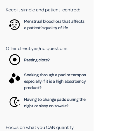
Keep it simple and patient-centred:
Menstrual blood loss that affects
a patient’s quality of life
Offer direct yes/no questions:
Passing clots?
Soaking through a pad or tampon
especially if it is a high absorbency
product?
Having to change pads during the
night or sleep on towels?
Focus on what you CAN quantify: