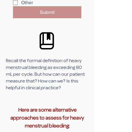
Other
Submit
Recall the formal definition of heavy
menstrual bleeding as exceeding 80
mL per cycle. But how can our patient
measure that? How can we? Is this
helpful in clinical practice?
Here are some alternative
approaches to assess for heavy
menstrual bleeding: