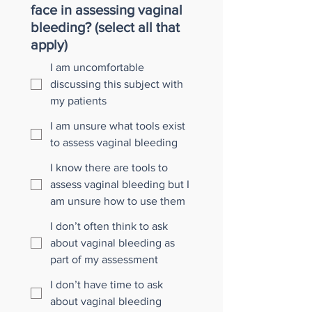
face in assessing vaginal
bleeding? (select all that
apply)
I am uncomfortable
discussing this subject with
my patients
I am unsure what tools exist
to assess vaginal bleeding
I know there are tools to
assess vaginal bleeding but I
am unsure how to use them
I don’t often think to ask
about vaginal bleeding as
part of my assessment
I don’t have time to ask
about vaginal bleeding