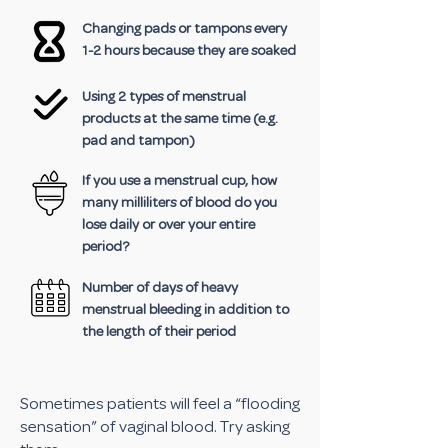
Changing pads or tampons every
1-2 hours because they are soaked
Using 2 types of menstrual
products at the same time (e.g.
pad and tampon)
If you use a menstrual cup, how
many milliliters of blood do you
lose daily or over your entire
period?
Number of days of heavy
menstrual bleeding in addition to
the length of their period
Sometimes patients will feel a “flooding
sensation” of vaginal blood. Try asking