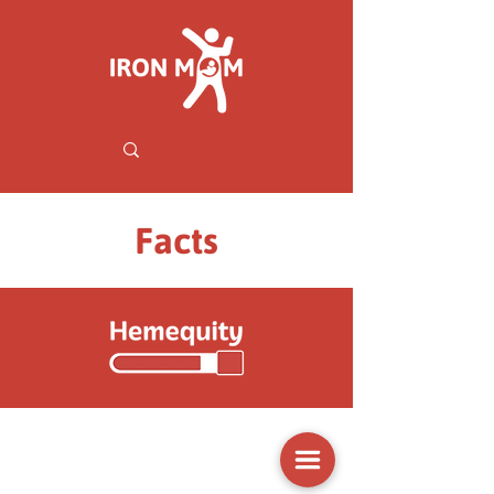
Facts