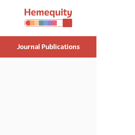
Journal Publications