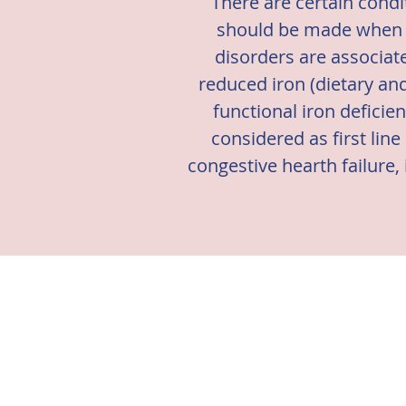
There are certain condi
should be made when ma
disorders are associat
reduced iron (dietary an
functional iron deficie
considered as first line
congestive hearth failure