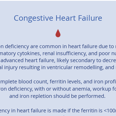
Congestive Heart Failure
n deficiency are common in heart failure due to m
matory cytokines, renal insufficiency, and poor 
 advanced heart failure, likely secondary to dec
 injury resulting in ventricular remodelling, and
complete blood count, ferritin levels, and iron prof
iron deficiency, with or without anemia, workup f
and iron repletion should be performed.
ency in heart failure is made if the ferritin is <1