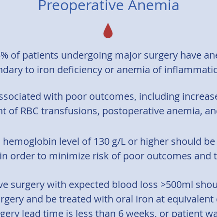
Preoperative Anemia
% of patients undergoing major surgery have 
dary to iron deficiency or anemia of inflammatio
ssociated with poor outcomes, including increased
t of RBC transfusions, postoperative anemia, and
a hemoglobin level of 130 g/L or higher should be
in order to minimize risk of poor outcomes and t
ive surgery with expected blood loss >500ml sho
rgery and be treated with oral iron at equivalent
gery lead time is less than 6 weeks, or patient wa