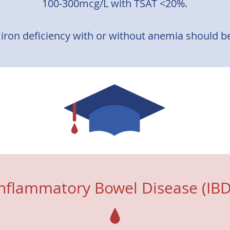
100-300mcg/L with TSAT <20%.
 iron deficiency with or without anemia should be 
ferred over oral iron due to limited absorption of
ence available on the efficacy oral iron supplemen
 shown to improve exercise tolerance and health re
Inflammatory Bowel Disease (IBD