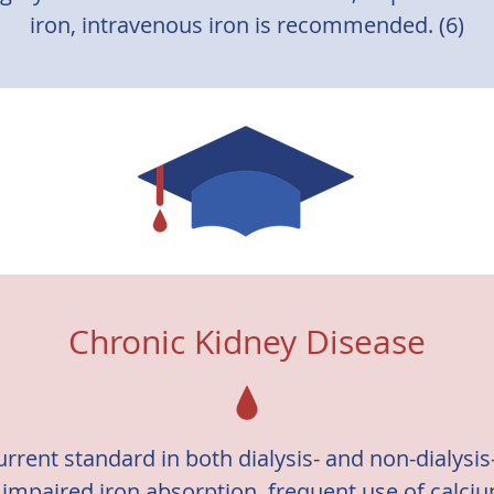
iron, intravenous iron is recommended. (6)
Chronic Kidney Disease
current standard in both dialysis- and non-dialysi
o impaired iron absorption, frequent use of calci