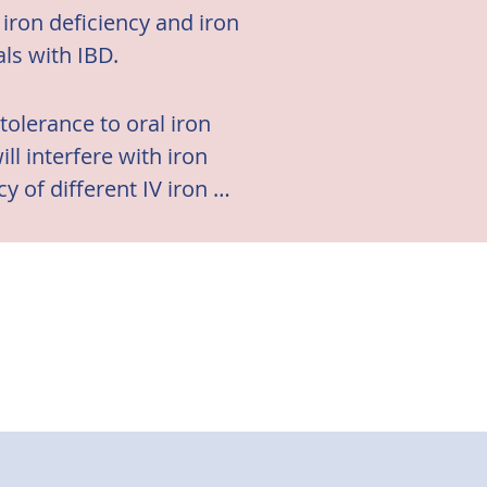
iron deficiency and iron
als with IBD.
tolerance to oral iron 
 interfere with iron 
 of different IV iron 
e activity. (4)