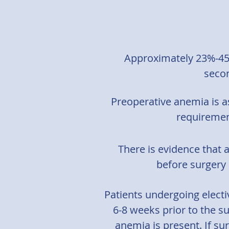
Approximately 23%-45
secon
Preoperative anemia is a
requiremen
There is evidence that 
before surgery 
Patients undergoing elect
6-8 weeks prior to the su
anemia is present. If sur