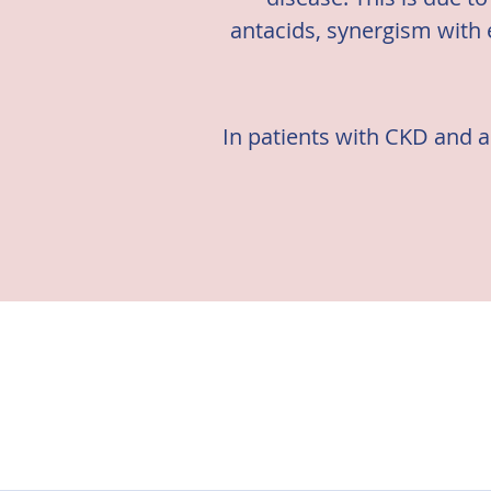
antacids, synergism with 
In patients with CKD and an
There are multiple guidel
Kidney Dis