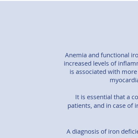
Anemia and functional iro
increased levels of inflam
is associated with more
myocardial
It is essential that a 
patients, and in case of 
A diagnosis of iron defici