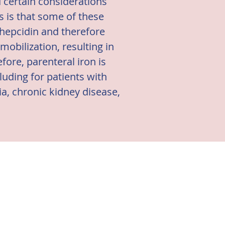
d certain considerations
 is that some of these
 hepcidin and therefore
obilization, resulting in
fore, parenteral iron is
cluding for patients with
a, chronic kidney disease,