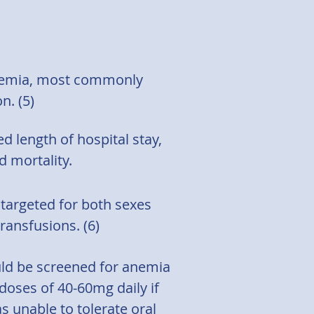
anemia, most commonly
n. (5)
 length of hospital stay,
 mortality.
 targeted for both sexes
ransfusions. (6)
uld be screened for anemia
 doses of 40-60mg daily if
s unable to tolerate oral