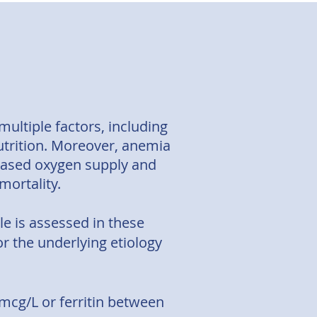
ultiple factors, including
nutrition. Moreover, anemia
reased oxygen supply and
 mortality.
ile is assessed in these
or the underlying etiology
00mcg/L or ferritin between