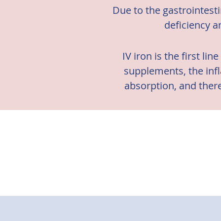
Due to the gastrointest
deficiency a
IV iron is the first li
supplements, the infl
absorption, and there
There is evide