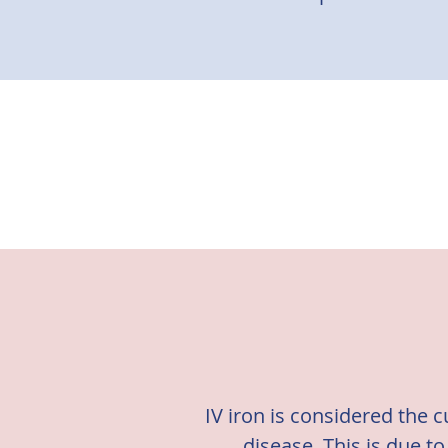
IV iron is considered the 
disease. T
his is due t