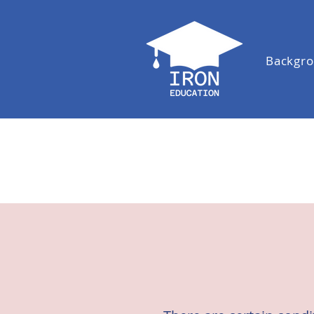
Backgr