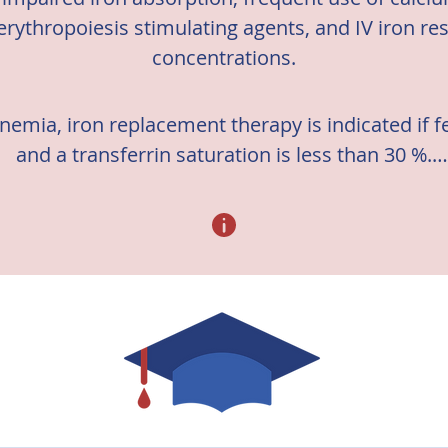
erythropoiesis stimulating agents, and IV iron re
concentrations.
emia, iron replacement therapy is indicated if fer
and a transferrin saturation is less than 30 %.

ines regarding management of iron deficiency in 
ease: Improving Clinical Outcomes (KDIGO) 2012 