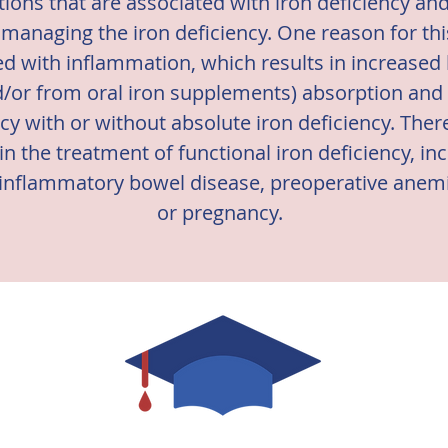
tions that are associated with iron deficiency an
naging the iron deficiency. One reason for this
ed with inflammation, which results in increased
d/or from oral iron supplements) absorption and m
ncy with or without absolute iron deficiency. There
 in the treatment of functional iron deficiency, in
, inflammatory bowel disease, preoperative anemi
or pregnancy.