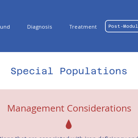
ound
Diagnosis
Treatment
Post-Modu
Special Populations
Management Considerations