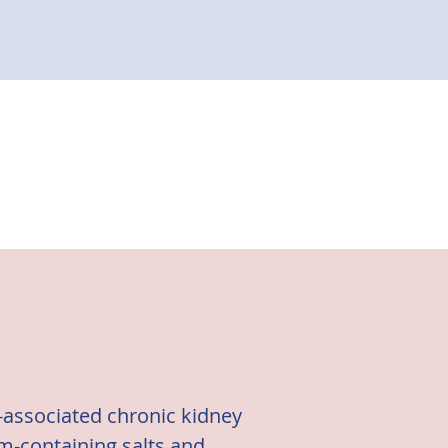
s-associated chronic kidney
um-containing salts and