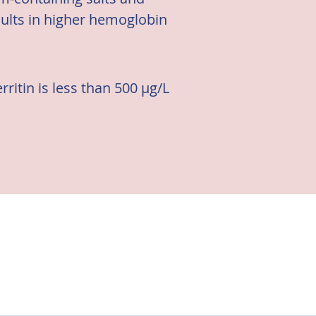
sults in higher hemoglobin
ritin is less than 500 μg/L 
CKD, one of which is the 
guidelines.