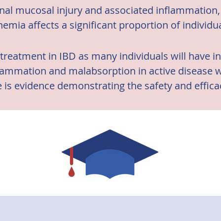
inal mucosal injury and associated inflammation, 
nemia affects a significant proportion of individu
ne treatment in IBD as many individuals will have in
ammation and malabsorption in active disease will
 is evidence demonstrating the safety and efficacy
formulations in IBD. (3)

nce that oral iron supplements may increase diseas