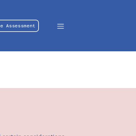
le Assessment