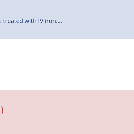
treated with IV iron.

 oral iron and limited 
ts. 

lated quality of life. (2)
)