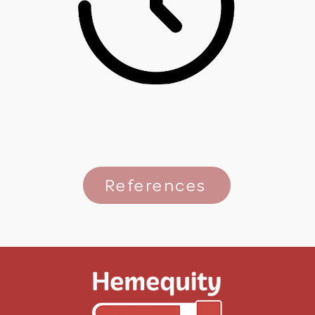
References