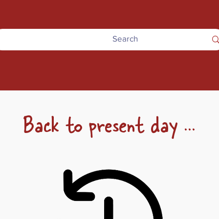
Back to present day ...