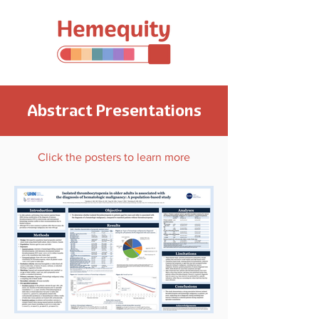
Abstract Presentations
Click the posters to learn more